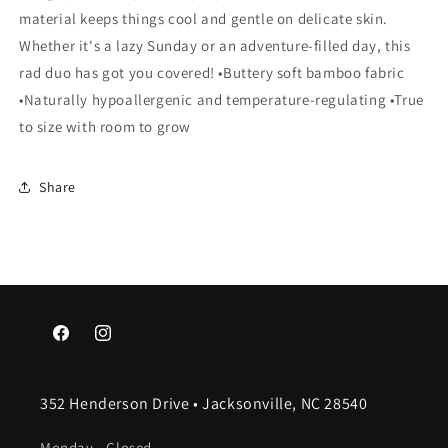
material keeps things cool and gentle on delicate skin.
Whether it's a lazy Sunday or an adventure-filled day, this
rad duo has got you covered! •Buttery soft bamboo fabric
•Naturally hypoallergenic and temperature-regulating •True
to size with room to grow
Share
Facebook
Instagram
352 Henderson Drive • Jacksonville, NC 28540
Monday - Closed