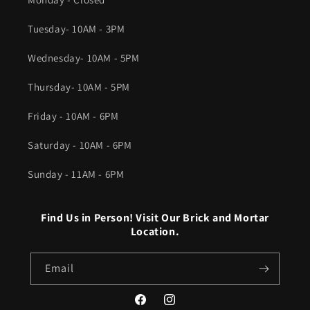
Tuesday- 10AM - 3PM
Wednesday- 10AM - 5PM
Thursday- 10AM - 5PM
Friday - 10AM - 6PM
Saturday - 10AM - 6PM
Sunday - 11AM - 6PM
Find Us in Person! Visit Our Brick and Mortar
Location.
Email
Facebook
Instagram