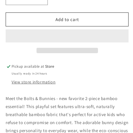
Decrease
Increase
quantity
quantity
for
for
Bamboo
Bamboo
Add to cart
Set
Set
|
|
Bolts
Bolts
&amp;
&amp;
Bunnies
Bunnies
Pickup available at
Store
Usually ready in 24 hours
View store information
Meet the Bolts & Bunnies - new favorite 2-piece bamboo
essential! This playful set features ultra-soft, naturally
breathable bamboo fabric that's perfect for active kids who
refuse to compromise on comfort. The adorable bunny design
brings personality to everyday wear, while the eco-conscious