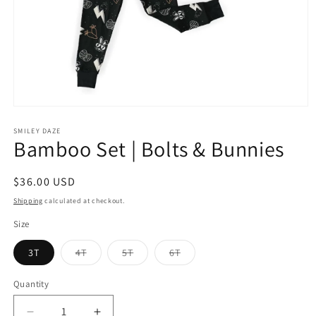
Open
media
1
SMILEY DAZE
Bamboo Set | Bolts & Bunnies
in
modal
Regular
$36.00 USD
price
Shipping
calculated at checkout.
Size
Variant
Variant
Variant
3T
4T
5T
6T
sold
sold
sold
out
out
out
or
or
or
Quantity
Quantity
unavailable
unavailable
unavailable