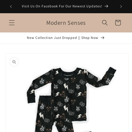
Skip to
Visit Us On Facebook For Our Newest Updates!
content
Modern Senses
Cart
New Collection Just Dropped || Shop Now
Skip to
product
information