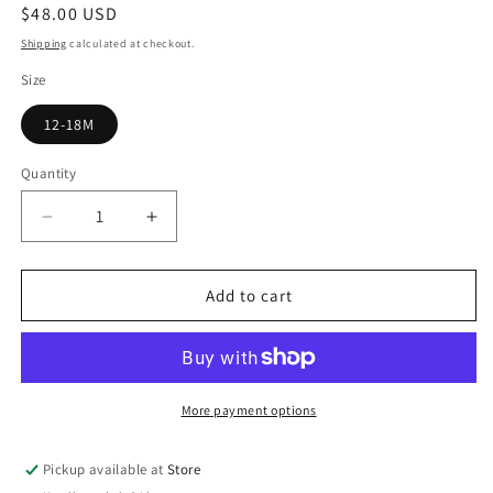
Regular
$48.00 USD
price
Shipping
calculated at checkout.
Size
12-18M
Quantity
Quantity
Decrease
Increase
quantity
quantity
for
for
Leopard
Leopard
Add to cart
Print
Print
Overalls
Overalls
More payment options
Pickup available at
Store