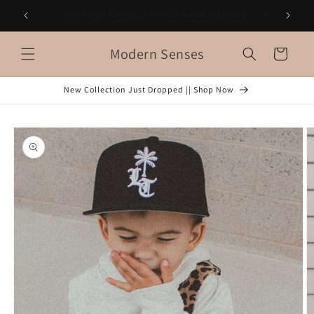
Skip to
es!
FREE Shipping on orders $150+
content
Modern Senses
Cart
New Collection Just Dropped || Shop Now
Skip to
product
information