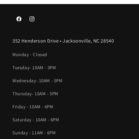
Facebook
Instagram
352 Henderson Drive • Jacksonville, NC 28540
Monday - Closed
Tuesday- 10AM - 3PM
Wednesday- 10AM - 5PM
Thursday- 10AM - 5PM
Friday - 10AM - 6PM
Saturday - 10AM - 6PM
Sunday - 11AM - 6PM