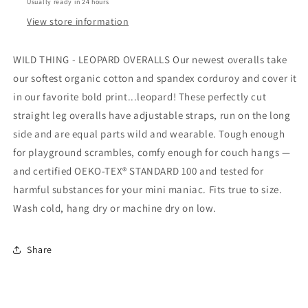
Usually ready in 24 hours
View store information
WILD THING - LEOPARD OVERALLS Our newest overalls take
our softest organic cotton and spandex corduroy and cover it
in our favorite bold print...leopard! These perfectly cut
straight leg overalls have adjustable straps, run on the long
side and are equal parts wild and wearable. Tough enough
for playground scrambles, comfy enough for couch hangs —
and certified OEKO-TEX® STANDARD 100 and tested for
harmful substances for your mini maniac. Fits true to size.
Wash cold, hang dry or machine dry on low.
Share